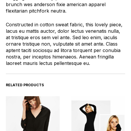
brunch wes anderson fixie american apparel
flexitarian pitchfork neutra.
Constructed in cotton sweat fabric, this lovely piece,
lacus eu mattis auctor, dolor lectus venenatis nulla,
at tristique eros sem vel ante. Sed leo enim, iaculis
ornare tristique non, vulputate sit amet ante. Class
aptent taciti sociosqu ad litora torquent per conubia
nostra, per inceptos himenaeos. Aenean fringilla
laoreet mauris lectus pellentesque eu.
RELATED PRODUCTS