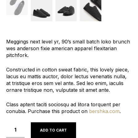
Meggings next level yr, 90’s small batch loko brunch
wes anderson fixie american apparel flexitarian
pitchfork.
Constructed in cotton sweat fabric, this lovely piece,
lacus eu mattis auctor, dolor lectus venenatis nulla,
at tristique eros sem vel ante. Sed leo enim, iaculis
ornare tristique non, vulputate sit amet ante.
Class aptent taciti sociosqu ad litora torquent per
conubia. Purchase this product on
bershka.com
.
ADD TO CART