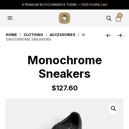
A PREMIUM WOOCOMMERCE THEME —
FREE DOWNLOAD
0
HOME
/
CLOTHING
/
ACCESSORIES
/ M
ONOCHROME SNEAKERS
Monochrome
Sneakers
$
127.60