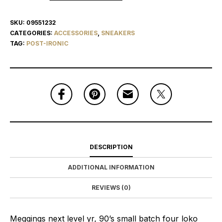
SKU:
09551232
CATEGORIES:
ACCESSORIES
,
SNEAKERS
TAG:
POST-IRONIC
DESCRIPTION
ADDITIONAL INFORMATION
REVIEWS (0)
Meggings next level yr, 90’s small batch four loko