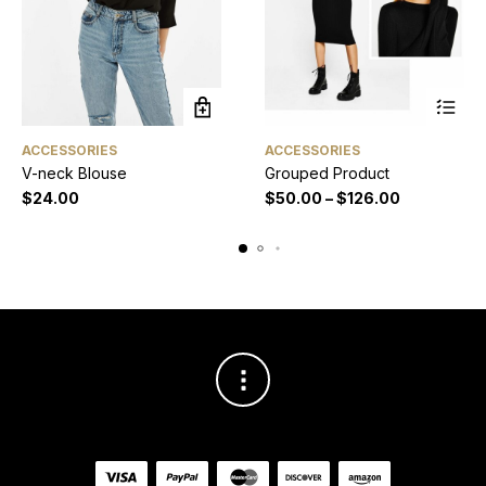
ACCESSORIES
ACCESSORIES
V-neck Blouse
Grouped Product
$
24.00
$
50.00
–
$
126.00