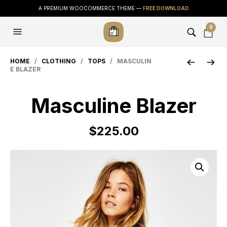
A PREMIUM WOOCOMMERCE THEME —
FREE DOWNLOAD
0
HOME
/
CLOTHING
/
TOPS
/ MASCULIN
E BLAZER
Masculine Blazer
$
225.00