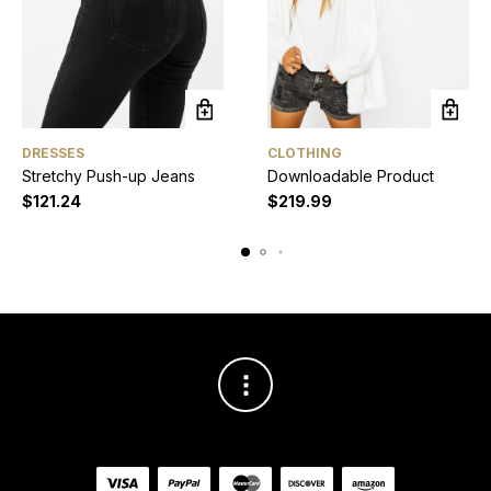
DRESSES
CLOTHING
Stretchy Push-up Jeans
Downloadable Product
$
121.24
$
219.99