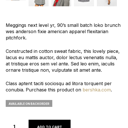
Meggings next level yr, 90’s small batch loko brunch
wes anderson fixie american apparel flexitarian
pitchfork.
Constructed in cotton sweat fabric, this lovely piece,
lacus eu mattis auctor, dolor lectus venenatis nulla,
at tristique eros sem vel ante. Sed leo enim, iaculis
ornare tristique non, vulputate sit amet ante.
Class aptent taciti sociosqu ad litora torquent per
conubia. Purchase this product on
bershka.com
.
AVAILABLE ON BACKORDER
ADD TO CART