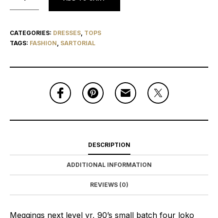
CATEGORIES:
DRESSES
,
TOPS
TAGS:
FASHION
,
SARTORIAL
DESCRIPTION
ADDITIONAL INFORMATION
REVIEWS (0)
Meggings next level yr, 90’s small batch four loko