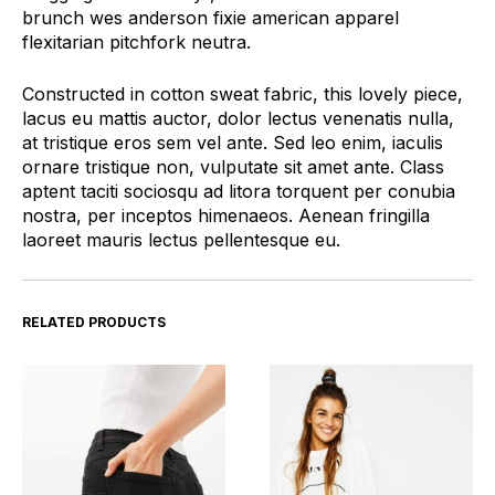
brunch wes anderson fixie american apparel
flexitarian pitchfork neutra.
Constructed in cotton sweat fabric, this lovely piece,
lacus eu mattis auctor, dolor lectus venenatis nulla,
at tristique eros sem vel ante. Sed leo enim, iaculis
ornare tristique non, vulputate sit amet ante. Class
aptent taciti sociosqu ad litora torquent per conubia
nostra, per inceptos himenaeos. Aenean fringilla
laoreet mauris lectus pellentesque eu.
RELATED PRODUCTS